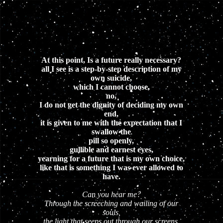
At this point, Is a future really necessary?
all I see is a step-by-step description of my
own suicide,
which I cannot choose,
no,
I do not get the dignity of deciding my own
end,
it is given to me with the expectation that I
swallow the
pill so openly,
gullible and earnest eyes,
yearning for a future that is my own choice,
like that is something I was ever allowed to
have.
Can you hear me?
Through the screeching and wailing of our
souls,
the light that seeps out through our screens,