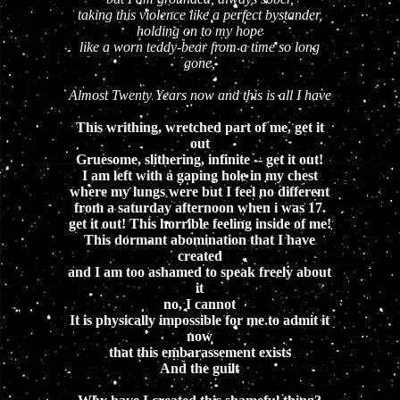
taking this violence like a perfect bystander,
holding on to my hope
like a worn teddy-bear from a time so long
gone,
Almost Twenty Years now and this is all I have
This writhing, wretched part of me, get it
out
Gruesome, slithering, infinite -- get it out!
I am left with a gaping hole in my chest
where my lungs were but I feel no different
from a saturday afternoon when i was 17.
get it out! This horrible feeling inside of me!
This dormant abomination that I have
created
and I am too ashamed to speak freely about
it
no, I cannot
It is physically impossible for me to admit it
now
that this embarassement exists
And the guilt