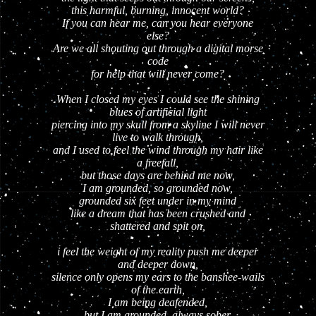
this harmful, burning, innocent world?
If you can hear me, can you hear everyone
else?
Are we all shouting out through a digital morse
code
for help that will never come?
When I closed my eyes I could see the shining
blues of artificial light
piercing into my skull from a skyline I will never
live to walk through,
and I used to feel the wind through my hair like
a freefall,
but those days are behind me now,
I am grounded, so grounded now,
grounded six feet under in my mind
like a dream that has been crushed and
shattered and spit on,
i feel the weight of my reality push me deeper
and deeper down,
silence only opens my ears to the banshee-wails
of the earth,
I am being deafended,
but I am grounded, always sober,