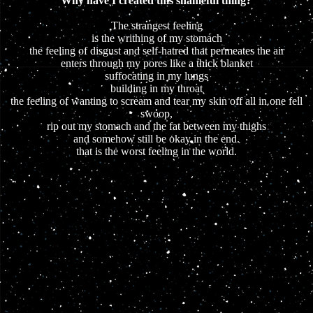
Why have I created this shameful thing?
The strangest feeling
is the writhing of my stomach
the feeling of disgust and self-hatred that permeates the air
enters through my pores like a thick blanket
suffocating in my lungs
building in my throat
the feeling of wanting to scream and tear my skin off all in one fell
swoop,
rip out my stomach and the fat between my thighs
and somehow still be okay in the end.
that is the worst feeling in the world.